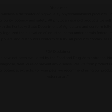
Disclaimer:
l & wholesale distributor of high-quality phytocannabinoid products. 
r purity, potency and safety. All phytocannabinoid products we sell
 with the Kentucky State Department of Agriculture and conform fully
ly legalized the cultivation of industrial hemp under certain federal
uppliers, and distributors conform to fully. All products contain less
FDA Disclaimer:
te have not been evaluated by the Food and Drug Administration. N
o diagnose, treat, cure or prevent any disease. Results from products
r botanical extracts. For your pets, we recommend using our produc
veterinarian.**