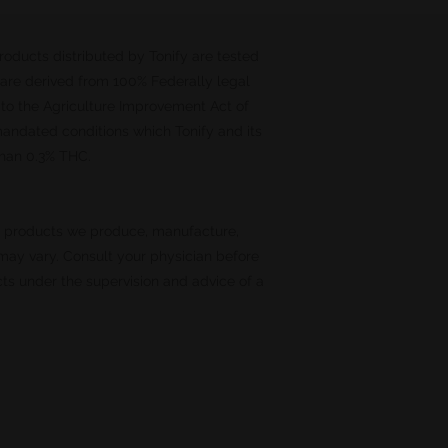
Products distributed by Tonify are tested
 are derived from 100% Federally legal
 to the Agriculture Improvement Act of
 mandated conditions which Tonify and its
 than 0.3% THC.
o products we produce, manufacture,
 may vary. Consult your physician before
ts under the supervision and advice of a