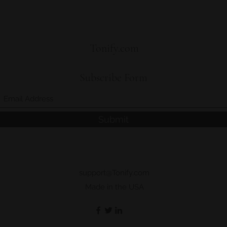
package, we will i
needed.
and handling.
Lab-tested for P
Product should b
Tonify.com
WARNING: Pregnan
people with medica
a licensed physican
Subscribe Form
Submit
support@Tonify.com
Made in the USA