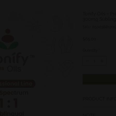
Tonify Oils -
300mg Sublingu
SKU: 85003881705
Price
$65.00
Quantity
*
PRODUCT INFO
At Tonify, we only
NOTE:
derived products i