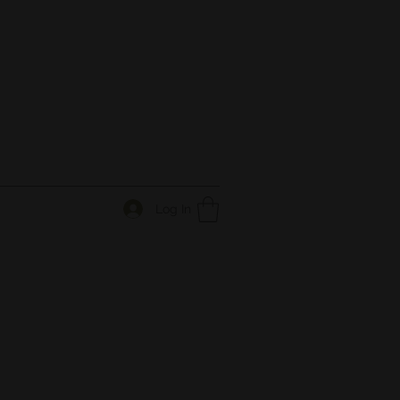
Log In