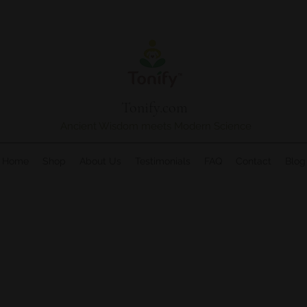
Tonify.com
Ancient Wisdom meets Modern Science
Home
Shop
About Us
Testimonials
FAQ
Contact
Blog