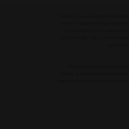
Tonify, LLC is a privately held retai
both in-house and independently fo
industrial hemp that is registered
2018 (Farm Bill) H.R.2, which federal
partners, s
**Statements made on this websi
market, or distribute are intended t
taking any medication, supplements o